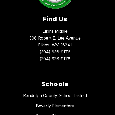
Find Us
Elkins Middle
308 Robert E. Lee Avenue
Elkins, WV 26241
(304) 636-9176
(304) 636-9178
Schools
Randolph County School District
Beverly Elementary