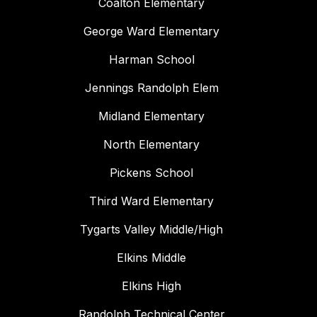
Coalton Elementary
George Ward Elementary
Harman School
Jennings Randolph Elem
Midland Elementary
North Elementary
Pickens School
Third Ward Elementary
Tygarts Valley Middle/High
Elkins Middle
Elkins High
Randolph Technical Center