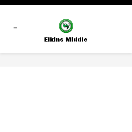
Skip
to
content
Elkins Middle