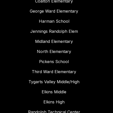
Coalton Elementary
George Ward Elementary
Harman School
Jennings Randolph Elem
Midland Elementary
North Elementary
Pickens School
Third Ward Elementary
Tygarts Valley Middle/High
Elkins Middle
Elkins High
Randolph Technical Center