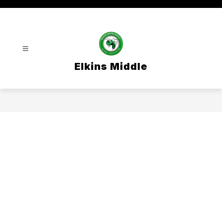
Skip
to
content
Elkins Middle