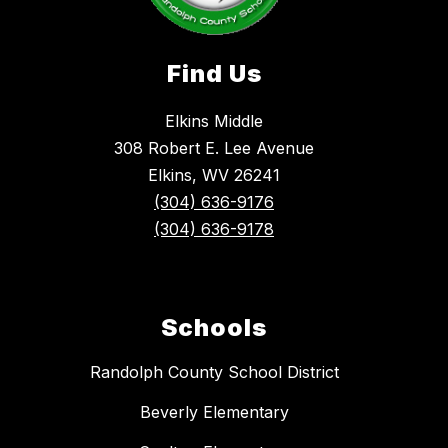
Find Us
Elkins Middle
308 Robert E. Lee Avenue
Elkins, WV 26241
(304) 636-9176
(304) 636-9178
Schools
Randolph County School District
Beverly Elementary