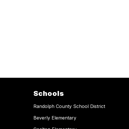
Schools
Randolph County School District
Beverly Elementary