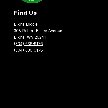
Find Us
Elkins Middle
308 Robert E. Lee Avenue
Elkins, WV 26241
(304) 636-9176
(304) 636-9178