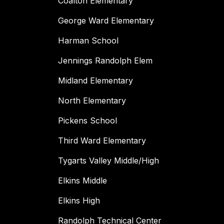
Coalton Elementary
George Ward Elementary
Harman School
Jennings Randolph Elem
Midland Elementary
North Elementary
Pickens School
Third Ward Elementary
Tygarts Valley Middle/High
Elkins Middle
Elkins High
Randolph Technical Center