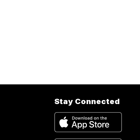
Stay Connected